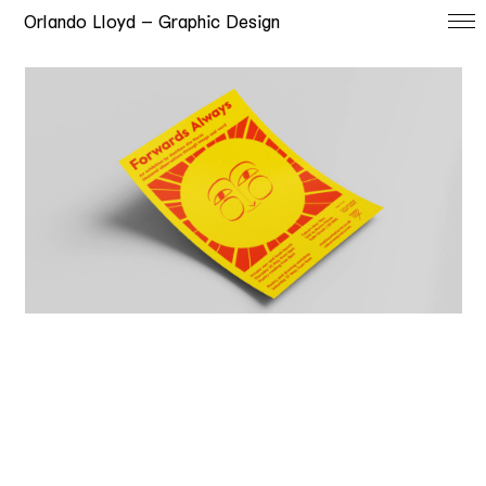
Orlando Lloyd — Graphic Design